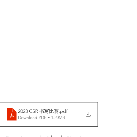
2023 CSR 书写比赛
.pdf
Download PDF • 1.20MB