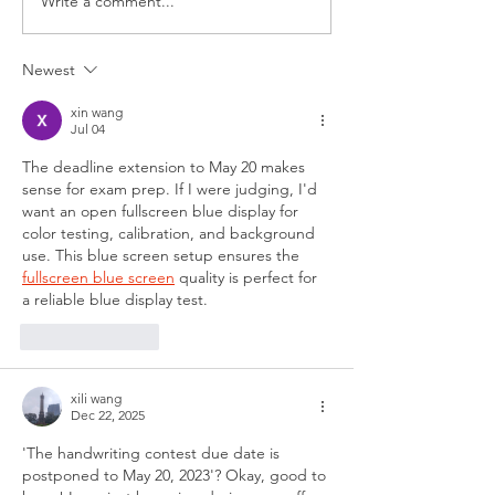
Write a comment...
Newest
xin wang
Jul 04
The deadline extension to May 20 makes 
sense for exam prep. If I were judging, I'd 
want an open fullscreen blue display for 
color testing, calibration, and background 
use. This blue screen setup ensures the 
fullscreen blue screen
 quality is perfect for 
a reliable blue display test.
Like
Reply
xili wang
Dec 22, 2025
'The handwriting contest due date is 
postponed to May 20, 2023'? Okay, good to 