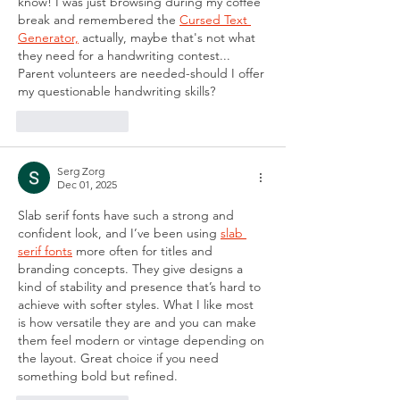
know! I was just browsing during my coffee 
break and remembered the 
Cursed Text 
Generator,
 actually, maybe that's not what 
they need for a handwriting contest... 
Parent volunteers are needed-should I offer 
my questionable handwriting skills?
Like
Reply
Serg Zorg
Dec 01, 2025
Slab serif fonts have such a strong and 
confident look, and I’ve been using 
slab 
serif fonts
 more often for titles and 
branding concepts. They give designs a 
kind of stability and presence that’s hard to 
achieve with softer styles. What I like most 
is how versatile they are and you can make 
them feel modern or vintage depending on 
the layout. Great choice if you need 
something bold but refined.