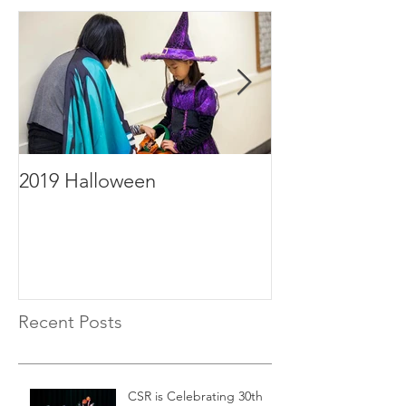
2019 Halloween
2019年毕业
Recent Posts
CSR is Celebrating 30th