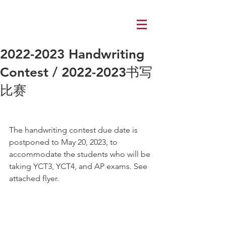
Log In
2022-2023 Handwriting
Contest / 2022-2023书写
比赛
The handwriting contest due date is 
postponed to May 20, 2023, to 
accommodate the students who will be 
taking YCT3, YCT4, and AP exams. See 
attached flyer.