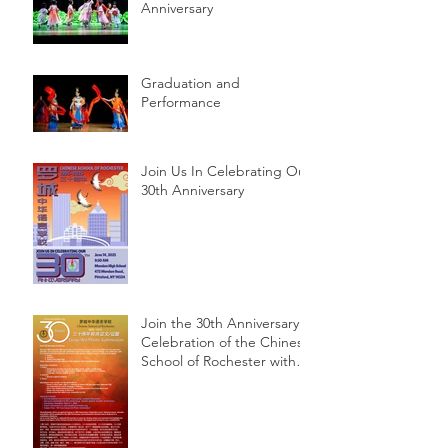
Anniversary
Graduation and
Performance
Join Us In Celebrating Our
30th Anniversary
Join the 30th Anniversary
Celebration of the Chinese
School of Rochester with
Essay, Art, and Photo
Submissions!