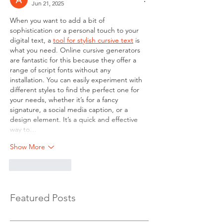
Jun 21, 2025
When you want to add a bit of 
sophistication or a personal touch to your 
digital text, a 
tool for stylish cursive text
 is 
what you need. Online cursive generators 
are fantastic for this because they offer a 
range of script fonts without any 
installation. You can easily experiment with 
different styles to find the perfect one for 
your needs, whether it’s for a fancy 
signature, a social media caption, or a 
design element. It’s a quick and effective 
way to…
Show More
Like
Reply
Featured Posts