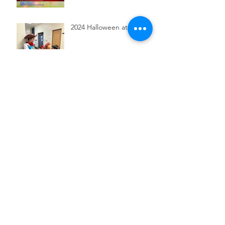
2024 Halloween at CSR
2024 Gradation Ceremony
and Talent Show
2024 Fall Semester
Registration is now open!
Chinese New Year