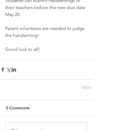
Students can submit handwritings to 
their teachers before the new due date 
May 20. 
Parent volunteers are needed to judge 
the handwriting!
Good luck to all!
5 Comments