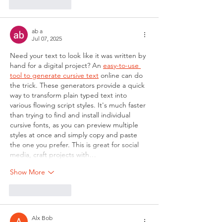
Like
Reply
ab a
Jul 07, 2025
Need your text to look like it was written by 
hand for a digital project? An 
easy-to-use 
tool to generate cursive text
 online can do 
the trick. These generators provide a quick 
way to transform plain typed text into 
various flowing script styles. It's much faster 
than trying to find and install individual 
cursive fonts, as you can preview multiple 
styles at once and simply copy and paste 
the one you prefer. This is great for social 
media, craft projects with…
Show More
Like
Reply
Alx Bob