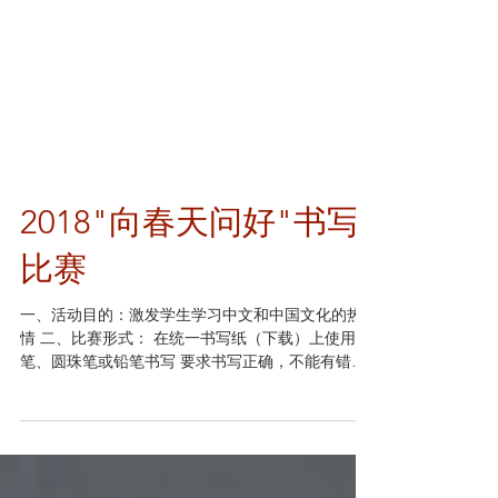
2018"向春天问好"书写
比赛
一、活动目的：激发学生学习中文和中国文化的热
情 二、比赛形式： 在统一书写纸（下载）上使用钢
笔、圆珠笔或铅笔书写 要求书写正确，不能有错别
字、不规范的简化字或添字、漏字 低年级（Class K
to 2 and CSL）书写内容示例：《鸟鸣涧-王维》；
《春日-朱熹》...