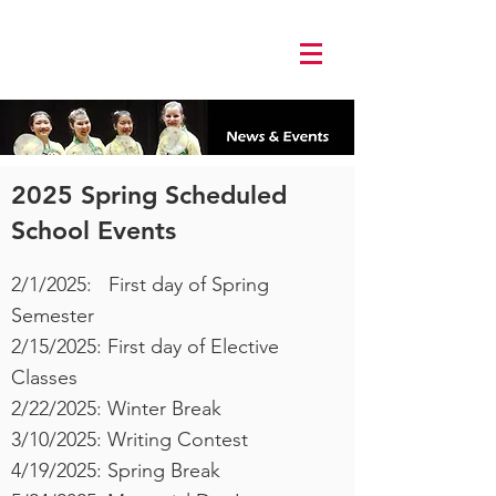
Log In
2025 Spring Scheduled
School Events
2/1/2025: First day of Spring
Semester
2/15/2025: First day of Elective
Classes
2/22/2025: Winter Break
3/10/2025: Writing Contest
4/19/2025: Spring Break