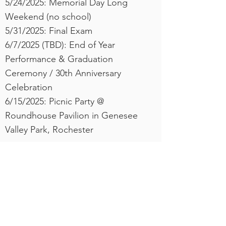
5/24/2025: Memorial Day Long
Weekend (no school)
​5/31/2025: Final Exam
6/7/2025 (TBD): End of Year
Performance & Graduation
Ceremony / 30th Anniversary
Celebration
6/15/2025: Picnic Party @
Roundhouse Pavilion in Genesee
Valley Park, Rochester