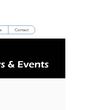
Log In
s
Contact