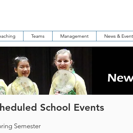
ool of Rochester
罗城中华语言学校
eaching
Teams
Management
News & Event
heduled School Events
pring Semester