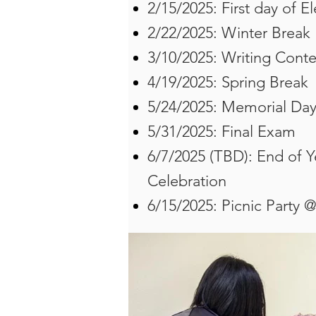
2/15/2025: First day of E
2/22/2025: Winter Break
3/10/2025: Writing Conte
4/19/2025: Spring Break
5/24/2025: Memorial Da
​5/31/2025: Final Exam
6/7/2025 (TBD): End of 
Celebration
6/15/2025: Picnic Party 