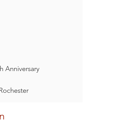
h Anniversary
 Rochester
n