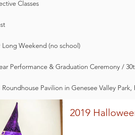
lective Classes
st
y Long Weekend (no school)
Year Performance & Graduation Ceremony / 30t
@ Roundhouse Pavilion in Genesee Valley Park,
2019 Hallowee