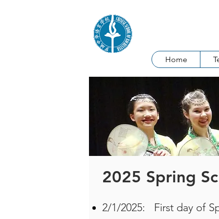
Chinese Sch
Home
T
2025 Spring Sc
2/1/2025: First day of S