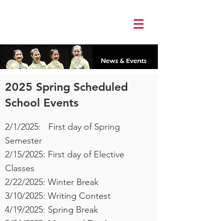
Log In
2025 Spring Scheduled
School Events
2/1/2025: First day of Spring
Semester
2/15/2025: First day of Elective
Classes
2/22/2025: Winter Break
3/10/2025: Writing Contest
4/19/2025: Spring Break