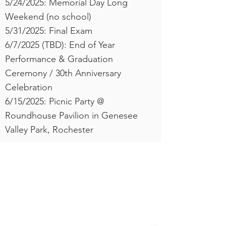
5/24/2025: Memorial Day Long
Weekend (no school)
​5/31/2025: Final Exam
6/7/2025 (TBD): End of Year
Performance & Graduation
Ceremony / 30th Anniversary
Celebration
6/15/2025: Picnic Party @
Roundhouse Pavilion in Genesee
Valley Park, Rochester