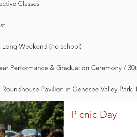
lective Classes
st
y Long Weekend (no school)
Year Performance & Graduation Ceremony / 30t
@ Roundhouse Pavilion in Genesee Valley Park,
Picnic Day