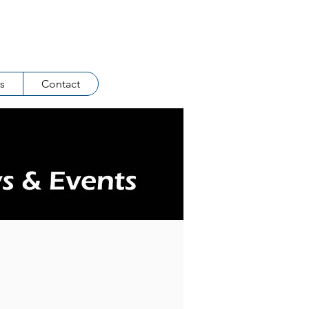
Log In
s
Contact