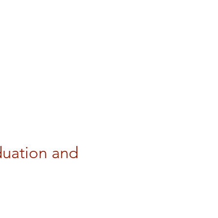
uation and