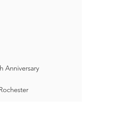
h Anniversary
 Rochester