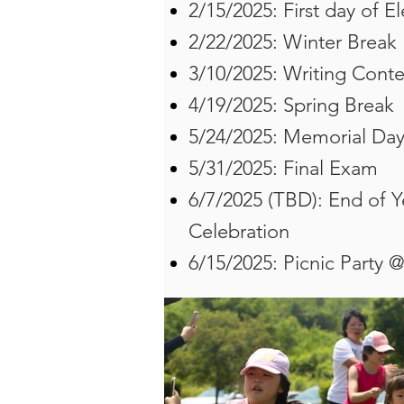
2/15/2025: First day of E
2/22/2025: Winter Break
3/10/2025: Writing Conte
4/19/2025: Spring Break
5/24/2025: Memorial Da
​5/31/2025: Final Exam
6/7/2025 (TBD): End of 
Celebration
6/15/2025: Picnic Party 