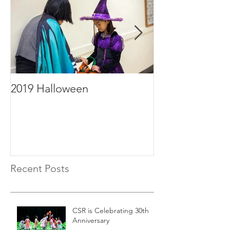
2019 Halloween
2019年毕业
Recent Posts
CSR is Celebrating 30th
Anniversary