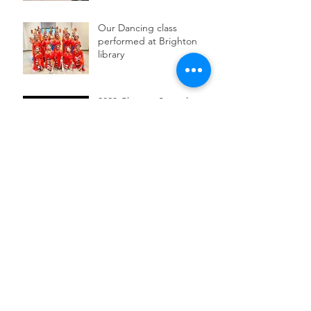
Our Dancing class
performed at Brighton
library
2023 Chinese Speech
Contest
Archive
June 2025
(2)
2 posts
May 2025
(1)
1 post
December 2024
(1)
1 post
November 2024
(1)
1 post
June 2024
(1)
1 post
May 2024
(1)
1 post
March 2024
(1)
1 post