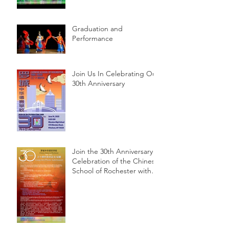
Graduation and
Performance
Join Us In Celebrating Our
30th Anniversary
Join the 30th Anniversary
Celebration of the Chinese
School of Rochester with
Essay, Art, and Photo
Submissions!