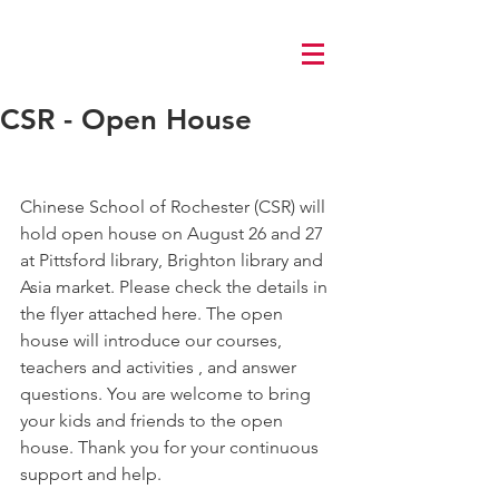
Log In
CSR - Open House
Chinese School of Rochester (CSR) will 
hold open house on August 26 and 27 
at Pittsford library, Brighton library and 
Asia market. Please check the details in 
the flyer attached here. The open 
house will introduce our courses, 
teachers and activities , and answer 
questions. You are welcome to bring 
your kids and friends to the open 
house. Thank you for your continuous 
support and help.