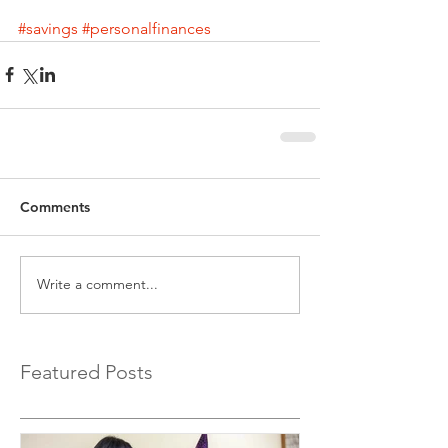
#savings
#personalfinances
Comments
Write a comment...
Featured Posts