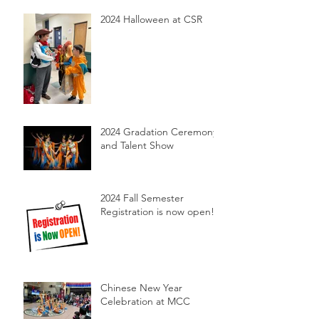
2024 Halloween at CSR
2024 Gradation Ceremony
and Talent Show
2024 Fall Semester
Registration is now open!
Chinese New Year
Celebration at MCC