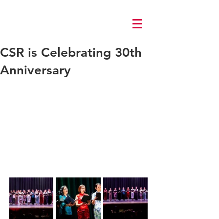
Log In
CSR is Celebrating 30th
Anniversary