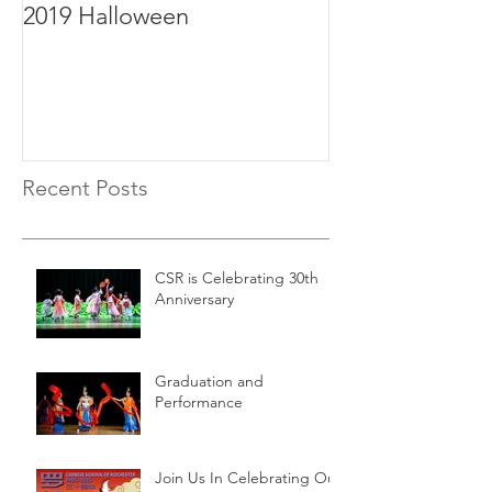
2019 Halloween
2019年毕业
Recent Posts
CSR is Celebrating 30th
Anniversary
Graduation and
Performance
Join Us In Celebrating Our