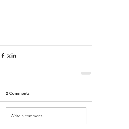
2 Comments
Write a comment...