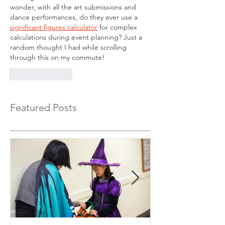
wonder, with all the art submissions and 
dance performances, do they ever use a 
significant figures calculator
 for complex 
calculations during event planning? Just a 
random thought I had while scrolling 
through this on my commute!
Like
Reply
Featured Posts