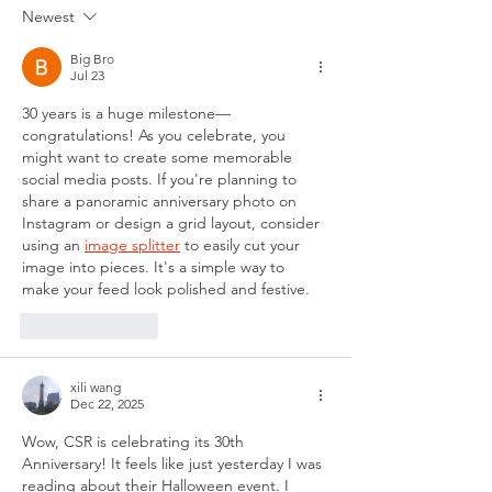
Newest
Big Bro
Jul 23
30 years is a huge milestone—
congratulations! As you celebrate, you 
might want to create some memorable 
social media posts. If you're planning to 
share a panoramic anniversary photo on 
Instagram or design a grid layout, consider 
using an 
image splitter
 to easily cut your 
image into pieces. It's a simple way to 
make your feed look polished and festive.
Like
Reply
xili wang
Dec 22, 2025
Wow, CSR is celebrating its 30th 
Anniversary! It feels like just yesterday I was 
reading about their Halloween event. I 