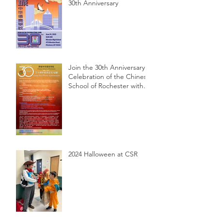
30th Anniversary
Join the 30th Anniversary
Celebration of the Chinese
School of Rochester with
Essay, Art, and Photo
Submissions!
2024 Halloween at CSR