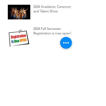
2024 Gradation Ceremony
and Talent Show
2024 Fall Semester
Registration is now open!
Chinese New Year
Celebration at MCC
Our Dancing class
performed at Brighton
library
2023 Chinese Speech