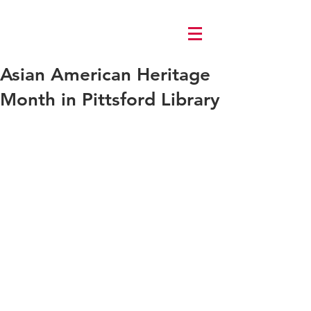
Log In
Asian American Heritage
Month in Pittsford Library