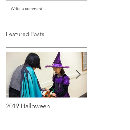
Write a comment...
Featured Posts
2019 Halloween
2019年毕业