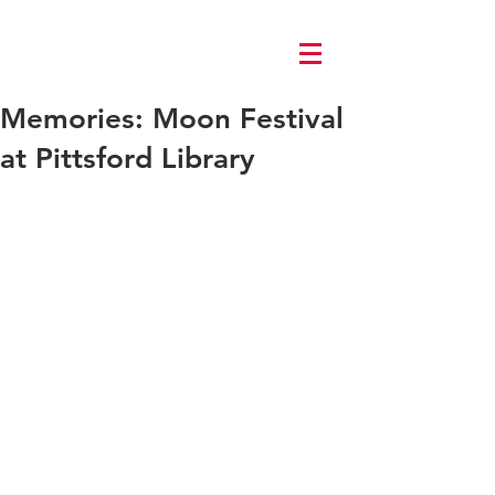
Log In
Memories: Moon Festival
at Pittsford Library