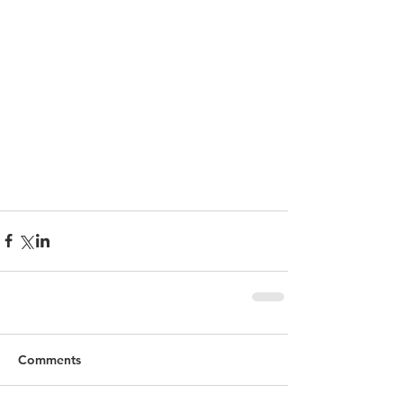
Comments