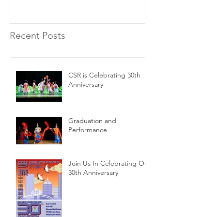
Recent Posts
CSR is Celebrating 30th
Anniversary
Graduation and
Performance
Join Us In Celebrating Our
30th Anniversary