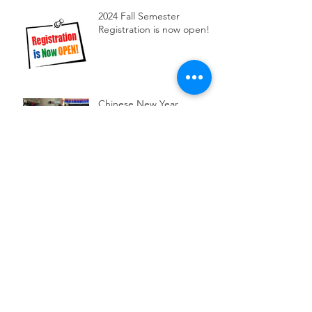
2024 Fall Semester
Registration is now open!
Chinese New Year
Celebration at MCC
Our Dancing class
performed at Brighton
library
2023 Chinese Speech
Contest
Archive