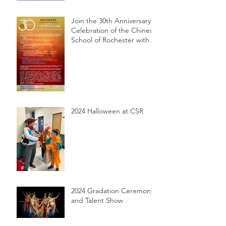
Join the 30th Anniversary
Celebration of the Chinese
School of Rochester with
Essay, Art, and Photo
Submissions!
2024 Halloween at CSR
2024 Gradation Ceremony
and Talent Show